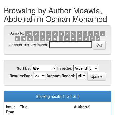
Browsing by Author Moawia,
Abdelrahim Osman Mohamed
Jump to:
0-9
A
B
C
D
E
F
G
H
I
J
K
L
M
N
O
P
Q
R
S
T
U
V
W
X
Y
Z
or enter first few letters:
Sort by:
In order:
Results/Page
Authors/Record:
Showing results 1 to 1 of 1
Issue
Title
Author(s)
Date