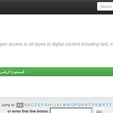
 access to all types of digital content including text, 
Y | المستودع الرقمي لجامعة شندي
Jump to:
A
B
C
D
E
F
G
H
I
J
K
L
M
N
O
P
Q
R
S
T
U
V
W
X
Y
Z
0-9
or enter first few letters: