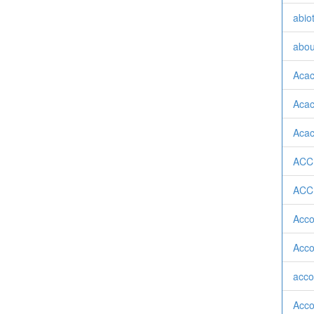
abiot
abou
Acac
Acaci
Acaci
ACC
ACC
Acco
Acco
acco
Acco