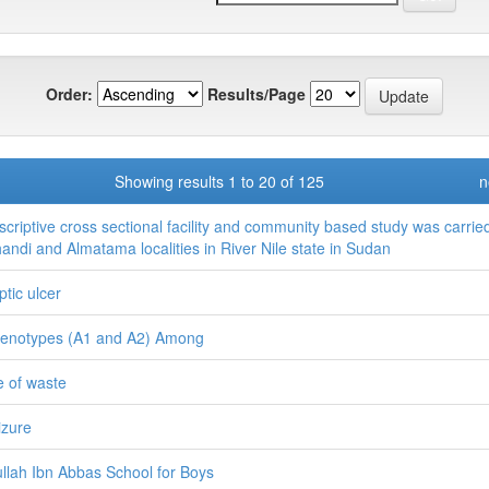
Order:
Results/Page
Showing results 1 to 20 of 125
n
scriptive cross sectional facility and community based study was carrie
handi and Almatama localities in River Nile state in Sudan
ptic ulcer
enotypes (A1 and A2) Among
le of waste
izure
llah Ibn Abbas School for Boys