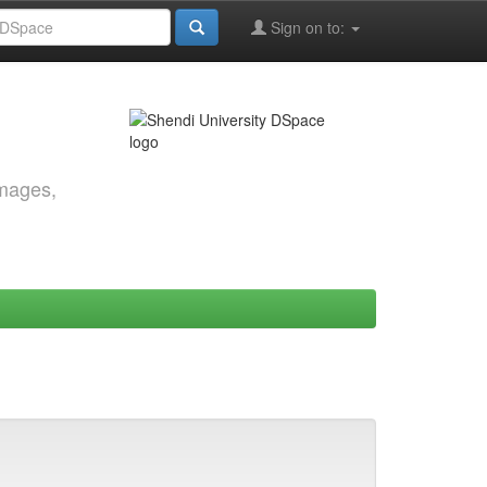
Sign on to:
images,