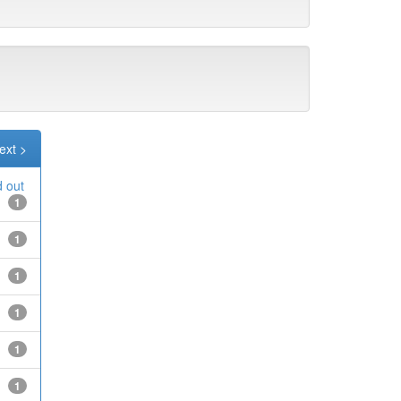
ext >
d out
1
1
1
1
1
1