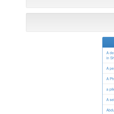
A de
in S
A pe
A Ph
a pi
A se
Abdu