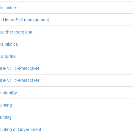
ic factors
t Home-Self management
ia ehernbergiana
a nilotica
a tortilis
IDENT DEPARTMEN
IDENT DEPARTMENT
untability
unting
unting
unting of Government