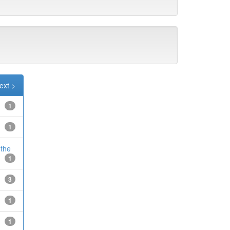
ext >
1
1
 the
1
3
1
1