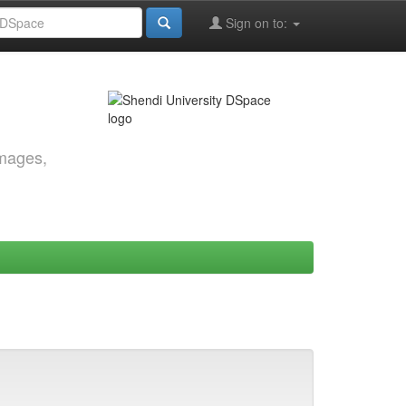
Sign on to:
images,