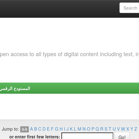
 access to all types of digital content including text, 
Y | المستودع الرقمي لجامعة شندي
Jump to:
A
B
C
D
E
F
G
H
I
J
K
L
M
N
O
P
Q
R
S
T
U
V
W
X
Y
Z
0-9
or enter first few letters: