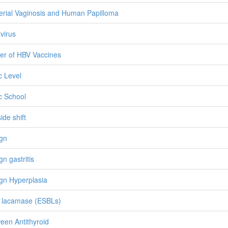
erial Vaginosis and Human Papilloma
 virus
ier of HBV Vaccines
c Level
c School
ide shift
gn
gn gastritis
gn Hyperplasia
 lacamase (ESBLs)
een Antithyroid