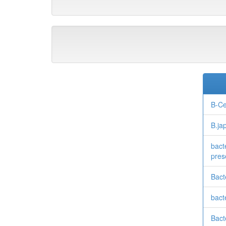
B-Ce
B.ja
bact
pres
Bact
bacte
Bacte