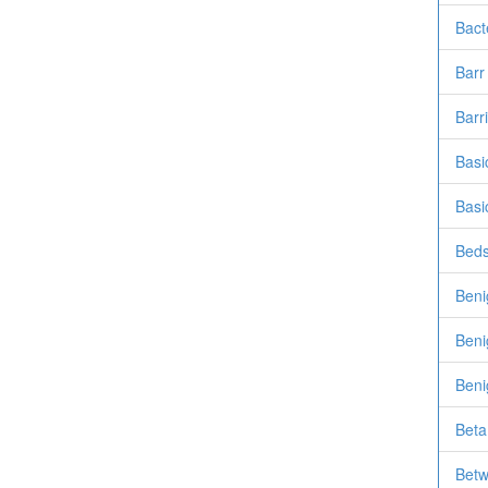
Bact
Barr
Barr
Basi
Basi
Beds
Beni
Beni
Beni
Beta
Betw