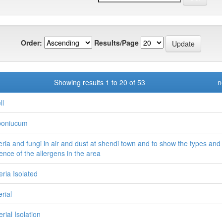
Order:
Results/Page
Showing results 1 to 20 of 53
n
ll
poniucum
eria and fungi in air and dust at shendi town and to show the types and
ence of the allergens in the area
eria Isolated
rial
rial Isolation