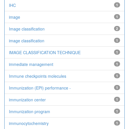
IHC
1
image
1
Image classification
2
image classification
1
IMAGE CLASSIFICATION TECHNIQUE
1
immediate management
1
Immune checkpoints molecules
1
Immunization (EPI) performance -
1
immunization center
1
Immunization program
1
immunocytochemistry
1