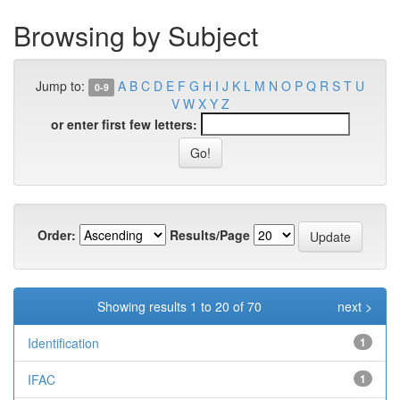
Browsing by Subject
Jump to:
A
B
C
D
E
F
G
H
I
J
K
L
M
N
O
P
Q
R
S
T
U
0-9
V
W
X
Y
Z
or enter first few letters:
Order:
Results/Page
Showing results 1 to 20 of 70
next >
Identification
1
IFAC
1