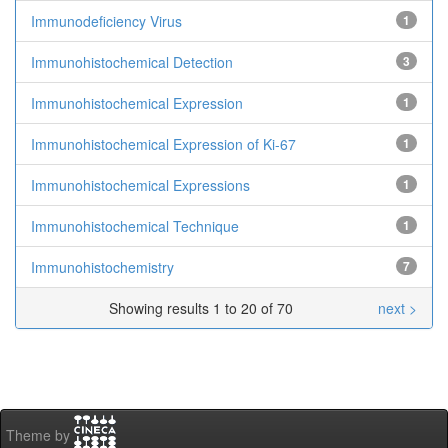
Immunodeficiency Virus
1
Immunohistochemical Detection
3
Immunohistochemical Expression
1
Immunohistochemical Expression of Ki-67
1
Immunohistochemical Expressions
1
Immunohistochemical Technique
1
Immunohistochemistry
7
Showing results 1 to 20 of 70
next >
Theme by