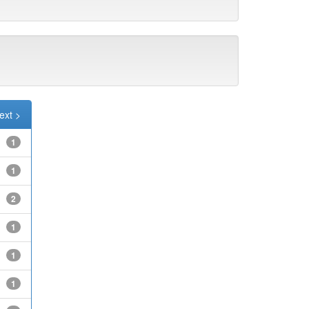
ext >
1
1
2
1
1
1