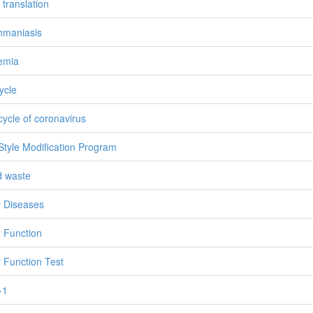
 translation
hmaniasis
emia
cycle
 cycle of coronavirus
 Style Modification Program
id waste
r Diseases
r Function
r Function Test
-1