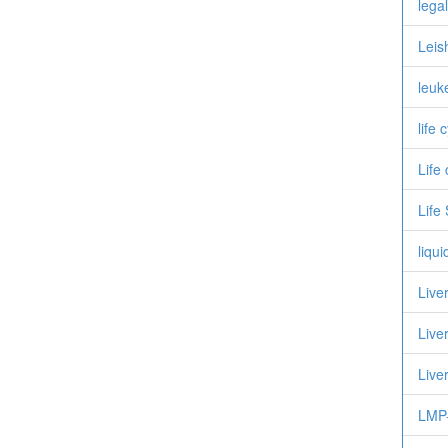
legal
Leis
leuk
life 
Life
Life
liqu
Live
Live
Live
LMP