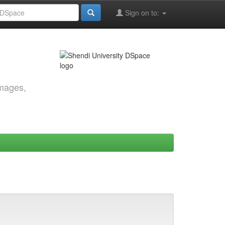
Sign on to:
images,