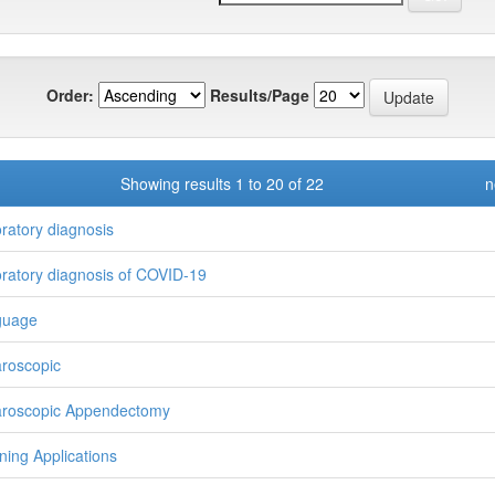
Order:
Results/Page
Showing results 1 to 20 of 22
n
ratory diagnosis
ratory diagnosis of COVID-19
guage
roscopic
roscopic Appendectomy
ning Applications