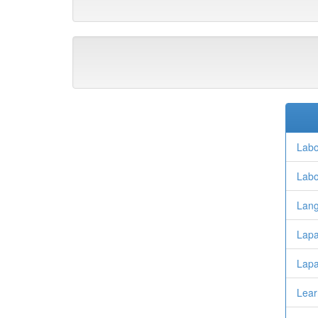
Labo
Labo
Lan
Lapa
Lapa
Lear