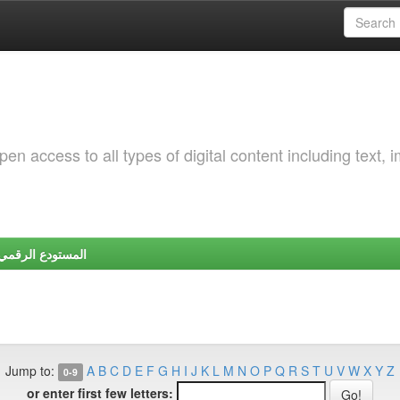
 access to all types of digital content including text, 
Y | المستودع الرقمي لجامعة شندي
Jump to:
A
B
C
D
E
F
G
H
I
J
K
L
M
N
O
P
Q
R
S
T
U
V
W
X
Y
Z
0-9
or enter first few letters: