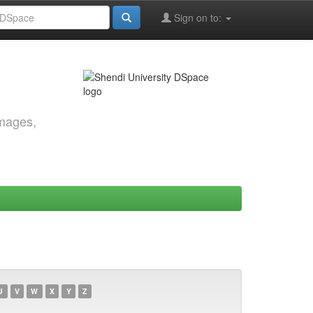
Sign on to:
images,
U
V
W
X
Y
Z