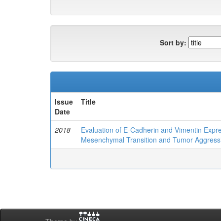
Sort by:
Issue
Title
Date
2018
Evaluation of E-Cadherin and Vimentin Expres
Mesenchymal Transition and Tumor Aggressi