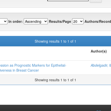
In order:
Results/Page
Authors/Record
Showing results 1 to 1 of 1
Author(s)
sion as Prognostic Markers for Epithelial-
Abdelgadir,
veness in Breast Cancer
Showing results 1 to 1 of 1