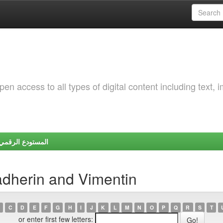
 access to all types of digital content including text, 
Y | المستودع الرقمي لجامعة شندي
adherin and Vimentin
C
D
E
F
G
H
I
J
K
L
M
N
O
P
Q
R
S
T
or enter first few letters: