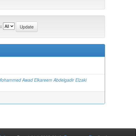
:
 Mohammed Awad Elkareem Abdelgadir Elzaki