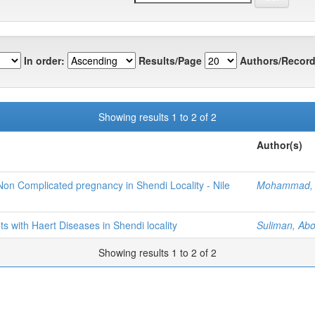
In order:
Results/Page
Authors/Record
Showing results 1 to 2 of 2
Author(s)
n Complicated pregnancy in Shendi Locality - Nile
Mohammad, 
s with Haert Diseases in Shendi locality
Suliman, A
Showing results 1 to 2 of 2