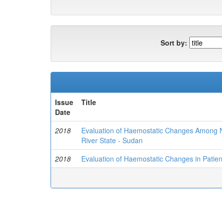
Sort by:
Issue
Title
Date
2018
Evaluation of Haemostatic Changes Among No
River State - Sudan
2018
Evaluation of Haemostatic Changes in Patient