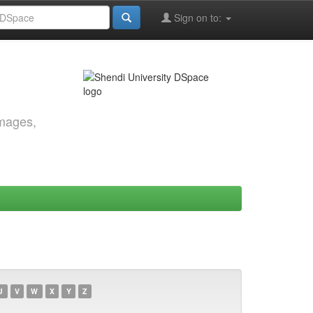
Sign on to:
images,
U
V
W
X
Y
Z