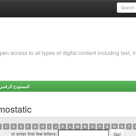
 access to all types of digital content including text, 
Y | المستودع الرقمي لجامعة شندي
mostatic
C
D
E
F
G
H
I
J
K
L
M
N
O
P
Q
R
S
T
or enter first few letters: