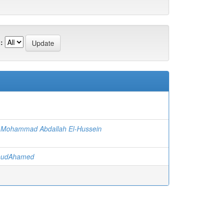
:
Mohammad Abdallah El-Hussein
boudAhamed