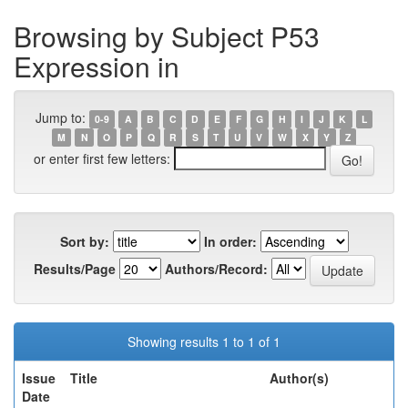
Browsing by Subject P53
Expression in
Jump to:
0-9
A
B
C
D
E
F
G
H
I
J
K
L
M
N
O
P
Q
R
S
T
U
V
W
X
Y
Z
or enter first few letters:
Sort by:
In order:
Results/Page
Authors/Record:
Showing results 1 to 1 of 1
Issue
Title
Author(s)
Date