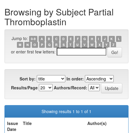
Browsing by Subject Partial
Thromboplastin
Jump to:
0-9
A
B
C
D
E
F
G
H
I
J
K
L
M
N
O
P
Q
R
S
T
U
V
W
X
Y
Z
or enter first few letters:
Sort by:
In order:
Results/Page
Authors/Record:
Showing results 1 to 1 of 1
Issue
Title
Author(s)
Date