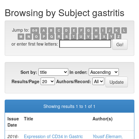
Browsing by Subject gastritis
Jump to:
0-9
A
B
C
D
E
F
G
H
I
J
K
L
M
N
O
P
Q
R
S
T
U
V
W
X
Y
Z
or enter first few letters:
Sort by:
In order:
Results/Page
Authors/Record:
Showing results 1 to 1 of 1
Issue
Title
Author(s)
Date
2016-
Expression of CD34 in Gastric
Yousif Elemam,